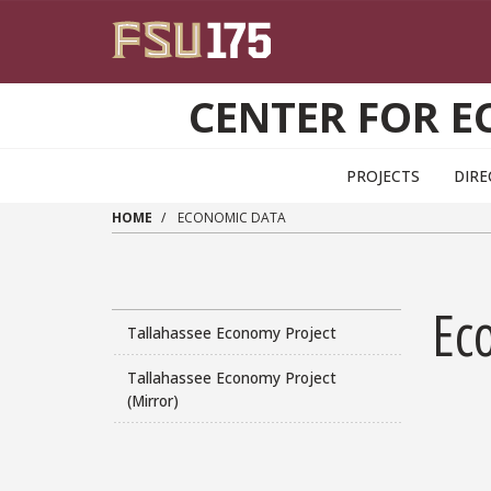
Skip to main content
CENTER FOR E
PROJECTS
DIR
HOME
ECONOMIC DATA
Ec
Tallahassee Economy Project
Tallahassee Economy Project
(Mirror)