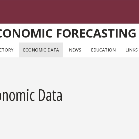
CONOMIC FORECASTING
ECTORY
ECONOMIC DATA
NEWS
EDUCATION
LINKS
onomic Data