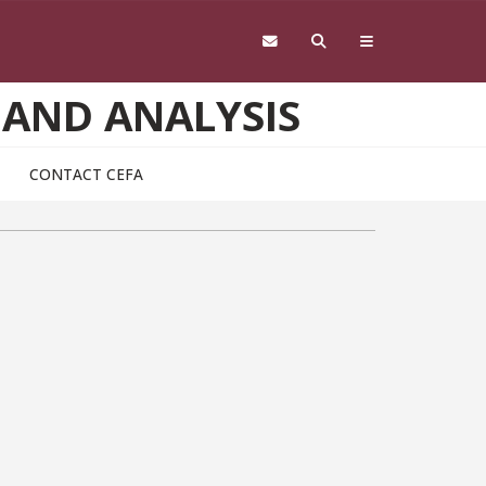
 AND ANALYSIS
CONTACT CEFA